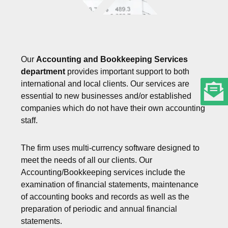
Our
Accounting and Bookkeeping Services
department
provides important support to both
international and local clients. Our services are
essential to new businesses and/or established
companies which do not have their own accounting
staff.
The firm uses multi-currency software designed to
meet the needs of all our clients. Our
Accounting/Bookkeeping services include the
examination of financial statements, maintenance
of accounting books and records as well as the
preparation of periodic and annual financial
statements.