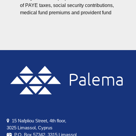
of PAYE taxes, social security contributions,
medical fund premiums and provident fund
Footer
15 Nafpliou Street, 4th floor,
3025 Limassol, Cyprus
P.O. Box 57342, 3315 Limassol