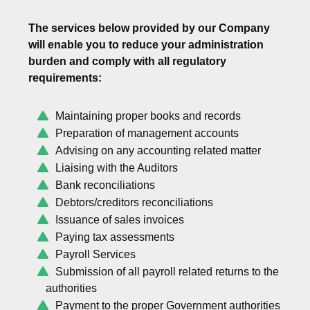
The services below provided by our Company
will enable you to reduce your administration
burden and comply with all regulatory
requirements:
Maintaining proper books and records
Preparation of management accounts
Advising on any accounting related matter
Liaising with the Auditors
Bank reconciliations
Debtors/creditors reconciliations
Issuance of sales invoices
Paying tax assessments
Payroll Services
Submission of all payroll related returns to the
authorities
Payment to the proper Government authorities