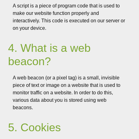
A script is a piece of program code that is used to
make our website function properly and
interactively. This code is executed on our server or
on your device.
4. What is a web
beacon?
A web beacon (or a pixel tag) is a small, invisible
piece of text or image on a website that is used to
monitor traffic on a website. In order to do this,
various data about you is stored using web
beacons.
5. Cookies