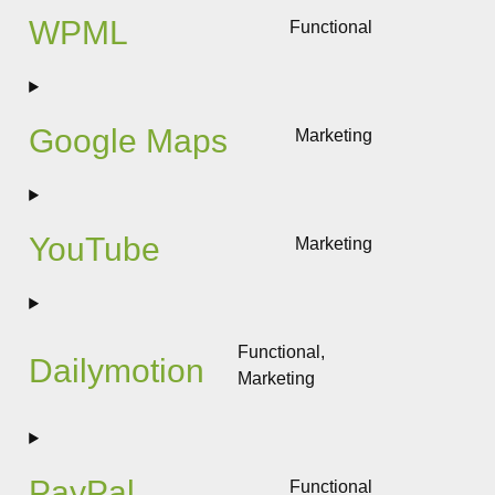
wordfence
WPML
Functional
Consent
to
service
wpml
Google Maps
Marketing
Consent
to
service
google-
YouTube
Marketing
maps
Consent
to
service
youtube
Functional,
Dailymotion
Marketing
Consent
to
service
dailymotion
PayPal
Functional