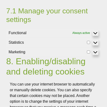
7.1 Manage your consent
settings
Functional
Always active
Statistics
Statistics
Marketing
Marketing
8. Enabling/disabling
and deleting cookies
You can use your internet browser to automatically
or manually delete cookies. You can also specify
that certain cookies may not be placed. Another
option is to change the settings of your internet