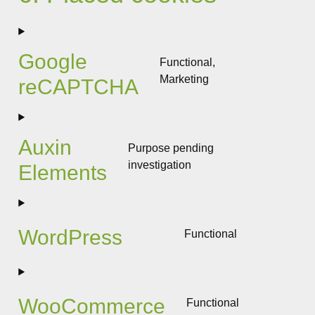
Google
Functional,
Marketing
reCAPTCHA
Consent
to
service
google-
Auxin
Purpose pending
recaptcha
investigation
Elements
Consent
to
service
auxin-
WordPress
Functional
elements
Consent
to
service
wordpress
WooCommerce
Functional
Consent