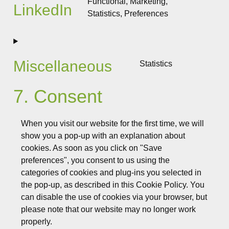
Functional, Marketing,
LinkedIn
fonts
Statistics, Preferences
Consent
to
service
linkedin
Miscellaneous
Statistics
Consent
to
7. Consent
service
miscellane
When you visit our website for the first time, we will
show you a pop-up with an explanation about
cookies. As soon as you click on "Save
preferences", you consent to us using the
categories of cookies and plug-ins you selected in
the pop-up, as described in this Cookie Policy. You
can disable the use of cookies via your browser, but
please note that our website may no longer work
properly.