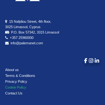
15 Nafpliou Street, 4th floor,
3025 Limassol, Cyprus
P.O. Box 57342, 3315 Limassol
+357 25960000
info@palemanet.com
About us
Terms & Conditions
Privacy Policy
Cookie Policy
Contact Us