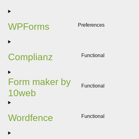
to
service
woocomme
WPForms
Preferences
Consent
to
service
wpforms
Complianz
Functional
Consent
to
service
Form maker by
complianz
Functional
10web
Consent
to
service
form-
Wordfence
Functional
maker-
Consent
by-
to
10web
service