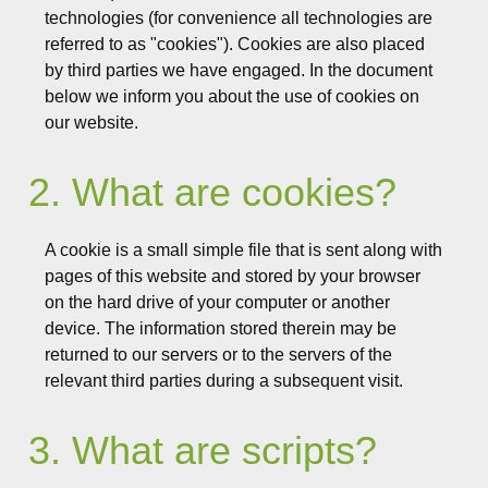
technologies (for convenience all technologies are
referred to as "cookies"). Cookies are also placed
by third parties we have engaged. In the document
below we inform you about the use of cookies on
our website.
2. What are cookies?
A cookie is a small simple file that is sent along with
pages of this website and stored by your browser
on the hard drive of your computer or another
device. The information stored therein may be
returned to our servers or to the servers of the
relevant third parties during a subsequent visit.
3. What are scripts?