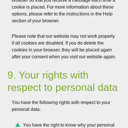
browser so that you receive a message each time a
cookie is placed. For more information about these
options, please refer to the instructions in the Help
section of your browser.
Please note that our website may not work properly
if all cookies are disabled. If you do delete the
cookies in your browser, they will be placed again
after your consent when you visit our website again.
9. Your rights with
respect to personal data
You have the following rights with respect to your
personal data:
You have the right to know why your personal