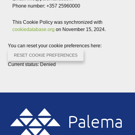
Phone number: +357 25960000
This Cookie Policy was synchronized with
cookiedatabase.org
on November 15, 2024.
You can reset your cookie preferences here:
RESET COOKIE PREFERENCES
Current status: Denied
Footer