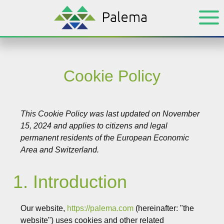
Skip
Skip
to
to
main
footer
content
Cookie Policy
This Cookie Policy was last updated on November
15, 2024 and applies to citizens and legal
permanent residents of the European Economic
Area and Switzerland.
1. Introduction
Our website,
https://palema.com
(hereinafter: "the
website") uses cookies and other related