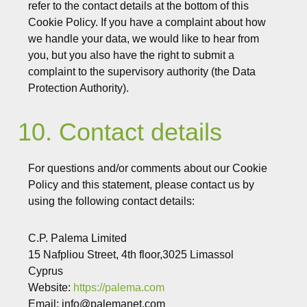
refer to the contact details at the bottom of this
Cookie Policy. If you have a complaint about how
we handle your data, we would like to hear from
you, but you also have the right to submit a
complaint to the supervisory authority (the Data
Protection Authority).
10. Contact details
For questions and/or comments about our Cookie
Policy and this statement, please contact us by
using the following contact details:
C.P. Palema Limited
15 Nafpliou Street, 4th floor,3025 Limassol
Cyprus
Website:
https://palema.com
Email:
info@
palemanet.com