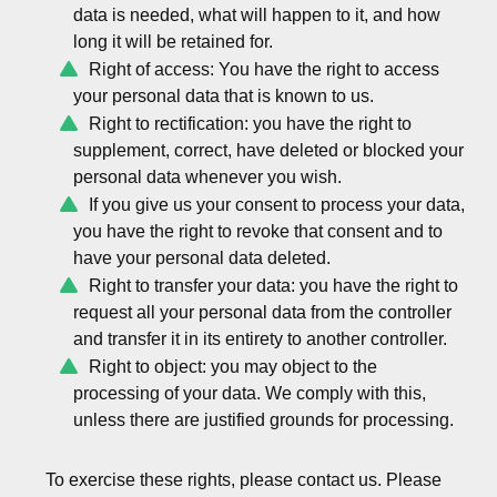
data is needed, what will happen to it, and how
long it will be retained for.
Right of access: You have the right to access
your personal data that is known to us.
Right to rectification: you have the right to
supplement, correct, have deleted or blocked your
personal data whenever you wish.
If you give us your consent to process your data,
you have the right to revoke that consent and to
have your personal data deleted.
Right to transfer your data: you have the right to
request all your personal data from the controller
and transfer it in its entirety to another controller.
Right to object: you may object to the
processing of your data. We comply with this,
unless there are justified grounds for processing.
To exercise these rights, please contact us. Please