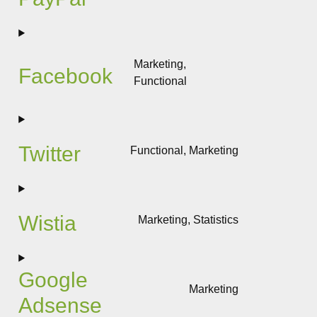
Consent
to
service
paypal
Marketing,
Facebook
Functional
Consent
to
service
facebook
Twitter
Functional, Marketing
Consent
to
service
twitter
Wistia
Marketing, Statistics
Consent
to
service
Google
wistia
Marketing
Adsense
Consent