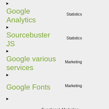
to
service
Google
google-
Statistics
adsense
Analytics
Consent
to
service
Sourcebuster
google-
Statistics
analytics
JS
Consent
to
service
Google various
sourcebuste
Marketing
js
services
Consent
to
service
google-
Google Fonts
Marketing
various-
Consent
services
to
service
google-