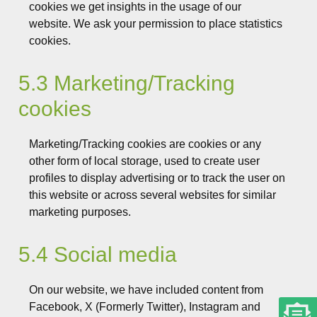
cookies we get insights in the usage of our
website. We ask your permission to place statistics
cookies.
5.3 Marketing/Tracking
cookies
Marketing/Tracking cookies are cookies or any
other form of local storage, used to create user
profiles to display advertising or to track the user on
this website or across several websites for similar
marketing purposes.
5.4 Social media
On our website, we have included content from
Facebook, X (Formerly Twitter), Instagram and