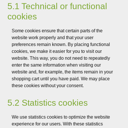
5.1 Technical or functional
cookies
Some cookies ensure that certain parts of the
website work properly and that your user
preferences remain known. By placing functional
cookies, we make it easier for you to visit our
website. This way, you do not need to repeatedly
enter the same information when visiting our
website and, for example, the items remain in your
shopping cart until you have paid. We may place
these cookies without your consent.
5.2 Statistics cookies
We use statistics cookies to optimize the website
experience for our users. With these statistics