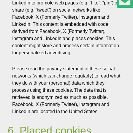
LinkedIn to promote web pages (e.g. “like”, “pin”) or
share (e.g. “tweet”) on social networks like
Facebook, X (Formerly Twitter), Instagram and
LinkedIn. This content is embedded with code
derived from Facebook, X (Formerly Twitter),
Instagram and LinkedIn and places cookies. This
content might store and process certain information
for personalized advertising.
Please read the privacy statement of these social
networks (which can change regularly) to read what
they do with your (personal) data which they
process using these cookies. The data that is
retrieved is anonymized as much as possible.
Facebook, X (Formerly Twitter), Instagram and
LinkedIn are located in the United States.
6. Placed cookies