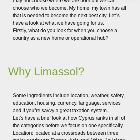
may not choose where we are born but we can
choose who we become. My home, my town has all
that is needed to become the next best city. Let”s
have a look at what we have going for us.
Firstly, what do you look for when you choose a
country as a new home or operational hub?
Why Limassol?
Some ingredients include location, weather, safety,
education, housing, currency, language, services
and if you”re savvy a great taxation system.
Let’s have a brief look at how Cyprus ranks in all of
the categories before we focus on one specifically.
Location: located at a crossroads between three