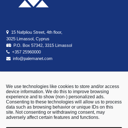
15 Nafpliou Street, 4th floor,
3025 Limassol, Cyprus
P.O. Box 57342, 3315 Limassol
+357 25960000
info@palemanet.com
We use technologies like cookies to store and/or access
About us
device information. We do this to improve browsing
experience and to show (non-) personalized ads.
Terms & Conditions
Consenting to these technologies will allow us to process
Privacy Policy
data such as browsing behavior or unique IDs on this
site. Not consenting or withdrawing consent, may
Cookie Policy
adversely affect certain features and functions.
Contact Us