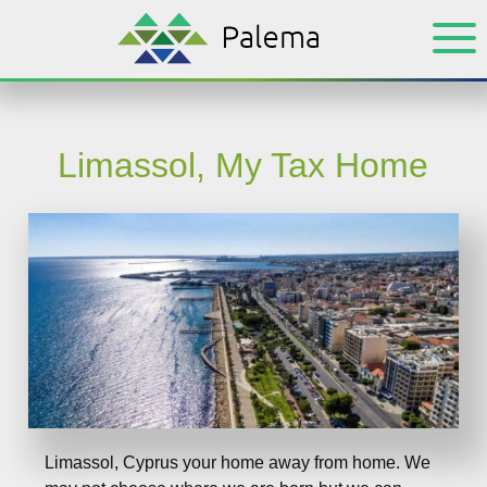
Skip
Skip
to
to
main
footer
content
Limassol, My Tax Home
Limassol, Cyprus your home away from home. We