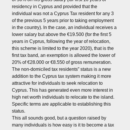
residency in Cyprus and provided that the
individual was not a Cyprus Tax resident for any 3
of the previous 5 years prior to taking employment
in the country). In the case, an individual receives a
lower salary but above the €19.500 (for the first 5
years in Cyprus, following the year of relocation,
this scheme is limited to the year 2020), that is the
first tax band, an exemption is allowed the lower of
20% of €28.000 or €8.550 of gross remuneration.
The non-domiciled tax residents” status is a new
addition to the Cyprus tax system making it more
attractive for individuals to seek relocation to
Cyprus. This has generated even more interest in
high net worth individuals to relocate to the island.
Specific terms are applicable to establishing this
status.
This all sounds good, but a question raised by
many individuals is how easy is it to become a tax