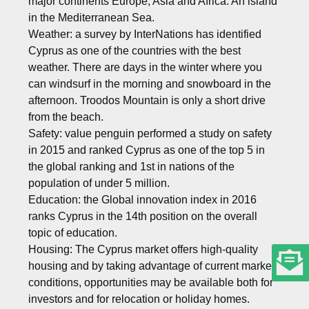
major continents Europe, Asia and Africa. An island
in the Mediterranean Sea.
Weather: a survey by InterNations has identified
Cyprus as one of the countries with the best
weather. There are days in the winter where you
can windsurf in the morning and snowboard in the
afternoon. Troodos Mountain is only a short drive
from the beach.
Safety: value penguin performed a study on safety
in 2015 and ranked Cyprus as one of the top 5 in
the global ranking and 1st in nations of the
population of under 5 million.
Education: the Global innovation index in 2016
ranks Cyprus in the 14th position on the overall
topic of education.
Housing: The Cyprus market offers high-quality
housing and by taking advantage of current market
conditions, opportunities may be available both for
investors and for relocation or holiday homes.