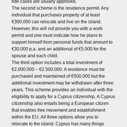
fide cases are usually approved.
The second scheme is the residence permit. Any
individual that purchases property of at least
€300.000 can relocate and live on the island.
However, this will not provide you with a work
permit and one must indicate how he plans to
support himself from personal funds that amount to
€30.000 p.a. and an additional of €5.000 for the
spouse and each child.
The third option includes a total investment of
€2.000.000 – €2.500.000. A residence must be
purchased and maintained of €500.000 but the
additional investment may be withdrawn after three
years. This scheme provides an individual with the
eligibility to apply for a Cyprus citizenship. A Cyprus
citizenship also entails being a European citizen
that enables free movement and establishment
within the EU. All three options allow you to
relocate to the island. Cyprus has many things