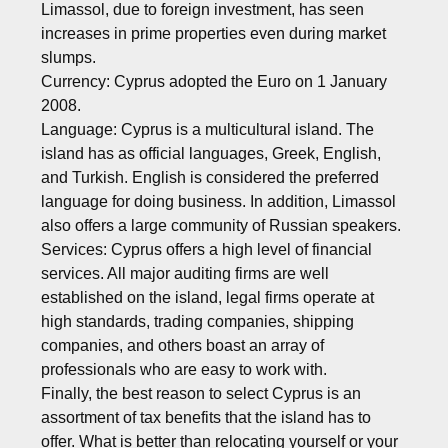
Limassol, due to foreign investment, has seen
increases in prime properties even during market
slumps.
Currency: Cyprus adopted the Euro on 1 January
2008.
Language: Cyprus is a multicultural island. The
island has as official languages, Greek, English,
and Turkish. English is considered the preferred
language for doing business. In addition, Limassol
also offers a large community of Russian speakers.
Services: Cyprus offers a high level of financial
services. All major auditing firms are well
established on the island, legal firms operate at
high standards, trading companies, shipping
companies, and others boast an array of
professionals who are easy to work with.
Finally, the best reason to select Cyprus is an
assortment of tax benefits that the island has to
offer. What is better than relocating yourself or your