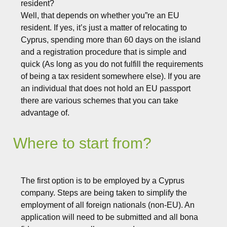
resident?
Well, that depends on whether you”re an EU
resident. If yes, it’s just a matter of relocating to
Cyprus, spending more than 60 days on the island
and a registration procedure that is simple and
quick (As long as you do not fulfill the requirements
of being a tax resident somewhere else). If you are
an individual that does not hold an EU passport
there are various schemes that you can take
advantage of.
Where to start from?
The first option is to be employed by a Cyprus
company. Steps are being taken to simplify the
employment of all foreign nationals (non-EU). An
application will need to be submitted and all bona