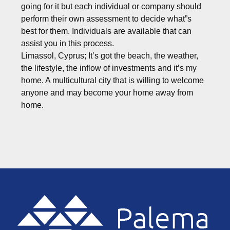
going for it but each individual or company should
perform their own assessment to decide what”s
best for them. Individuals are available that can
assist you in this process.
Limassol, Cyprus; It’s got the beach, the weather,
the lifestyle, the inflow of investments and it’s my
home. A multicultural city that is willing to welcome
anyone and may become your home away from
home.
Footer