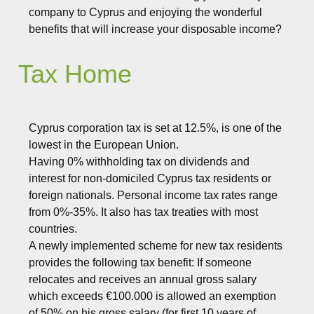
company to Cyprus and enjoying the wonderful
benefits that will increase your disposable income?
Tax Home
Cyprus corporation tax is set at 12.5%, is one of the
lowest in the European Union.
Having 0% withholding tax on dividends and
interest for non-domiciled Cyprus tax residents or
foreign nationals. Personal income tax rates range
from 0%-35%. It also has tax treaties with most
countries.
A newly implemented scheme for new tax residents
provides the following tax benefit: If someone
relocates and receives an annual gross salary
which exceeds €100.000 is allowed an exemption
of 50% on his gross salary (for first 10 years of