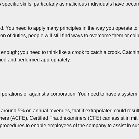
 specific skills, particularly as malicious individuals have beco
ed. You need to apply many principles in the way you operate to m
on of duties, people will still find ways to overcome them or col
nough; you need to think like a crook to catch a crook. Catching
ned and performed appropriately.
orations or against a corporation. You need to have a system in 
 around 5% on annual revenues, that if extrapolated could result 
iners (ACFE). Certified Fraud examiners (CFE) can assist in miti
te procedures to enable employees of the company to assist in su