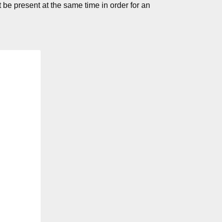
 be present at the same time in order for an