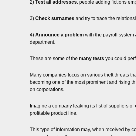
2)
Test all addresses
, people adding fictions e
3)
Check surnames
and try to trace the relations
4)
Announce a problem
with the payroll system 
department.
These are some of the
many tests
you could perf
Many companies focus on various theft threats that
becoming one of the most prominent and rising thre
on corporations.
Imagine a company leaking its list of suppliers or d
profitable product line.
This type of information may, when received by c