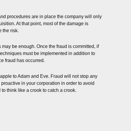
 and procedures are in place the company will only
sition. At that point, most of the damage is
 the risk.
s may be enough. Once the fraud is committed, if
on techniques must be implemented in addition to
nce fraud has occurred.
e apple to Adam and Eve. Fraud will not stop any
proactive in your corporation in order to avoid
 think like a crook to catch a crook.