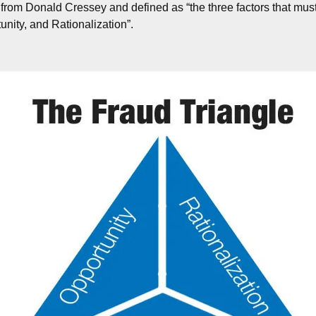
 from Donald Cressey and defined as “the three factors that must
unity, and Rationalization”.