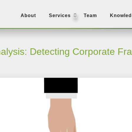
SUBMENU
About
Services
Team
Knowled
alysis: Detecting Corporate Fr