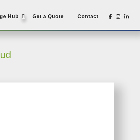
SUBMENU
ge Hub
Get a Quote
Contact
aud