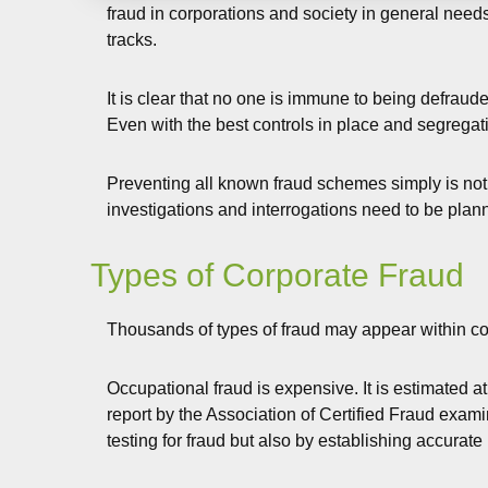
fraud in corporations and society in general needs
tracks.
It is clear that no one is immune to being defraud
Even with the best controls in place and segregati
Preventing all known fraud schemes simply is not e
investigations and interrogations need to be plan
Types of Corporate Fraud
Thousands of types of fraud may appear within corp
Occupational fraud is expensive. It is estimated at
report by the Association of Certified Fraud exam
testing for fraud but also by establishing accura