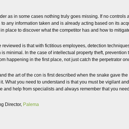
der as in some cases nothing truly goes missing. If no controls
to any information taken and is already acting based on its acqui
 in place to discover what the competitor has and how to mitigate
 reviewed is that with fictitious employees, detection technique
 is minimal. In the case of intellectual property theft, preventi
om happening in the first place, not just catch the perpetrator o
nd the art of the con is first described when the snake gave th
it. What you need to understand is that you must be vigilant and 
e and help from specialists and always remember that you need to
g Director,
Palema