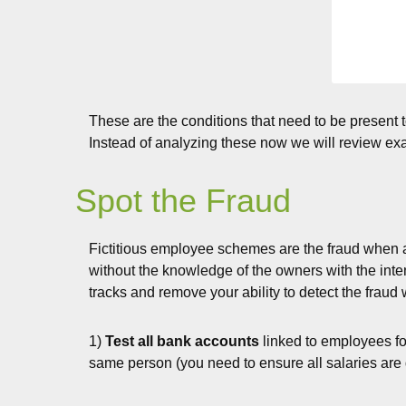
These are the conditions that need to be present t
Instead of analyzing these now we will review e
Spot the Fraud
Fictitious employee schemes are the fraud when a
without the knowledge of the owners with the inte
tracks and remove your ability to detect the fraud
1)
Test all bank accounts
linked to employees for
same person (you need to ensure all salaries are 