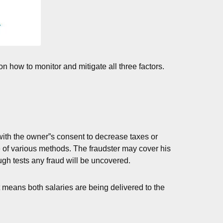
n how to monitor and mitigate all three factors.
with the owner”s consent to decrease taxes or
e of various methods. The fraudster may cover his
ugh tests any fraud will be uncovered.
it means both salaries are being delivered to the