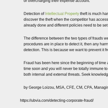
or overcharging their expense account.
Detection of
Intellectual Property
theft is much har
discover the theft when the competitor has access 
already done and different policies need to be set
The difference between the two types of frauds we
procedures are in place to detect it, then any harm
detection. This is because we want to prevent it fr
Fraud has been here since the beginning of time a
time soon and you will never be totally immune to 
both internal and external threats. Seek knowledg
by George Loizou, MSA, CFE, CM, CPA, Managin
https://ubvia.com/detecting-corporate-fraud/