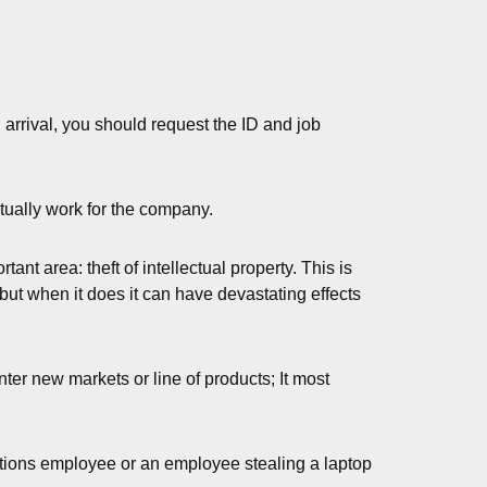
arrival, you should request the ID and job
ctually work for the company.
nt area: theft of intellectual property. This is
but when it does it can have devastating effects
enter new markets or line of products; It most
ctions employee or an employee stealing a laptop