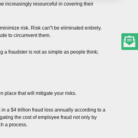
me increasingly resourceful in covering their
inimize risk. Risk can”t be eliminated entirely.
lude to circumvent them.
 a fraudster is not as simple as people think;
place that will mitigate your risks.
in a $4 trillion fraud loss annually according to a
gating the cost of employee fraud not only by
ch a process.