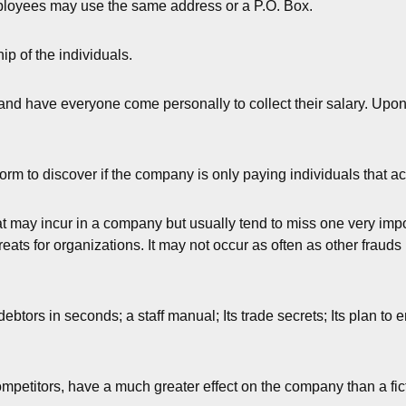
mployees may use the same address or a P.O. Box.
hip of the individuals.
and have everyone come personally to collect their salary. Upon 
orm to discover if the company is only paying individuals that a
 may incur in a company but usually tend to miss one very importa
ats for organizations. It may not occur as often as other frauds 
ebtors in seconds; a staff manual; Its trade secrets; Its plan to 
ompetitors, have a much greater effect on the company than a fi