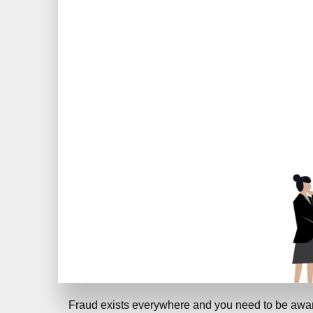
Fraud exists everywhere and you need to be awar