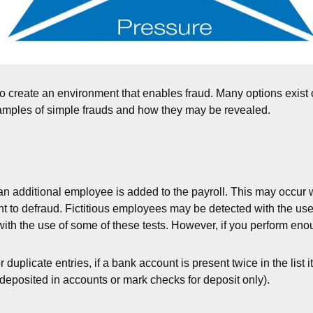
o create an environment that enables fraud. Many options exist o
xamples of simple frauds and how they may be revealed.
n additional employee is added to the payroll. This may occur 
nt to defraud. Fictitious employees may be detected with the us
 with the use of some of these tests. However, if you perform eno
 duplicate entries, if a bank account is present twice in the list 
deposited in accounts or mark checks for deposit only).