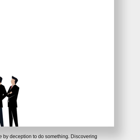
e by deception to do something. Discovering