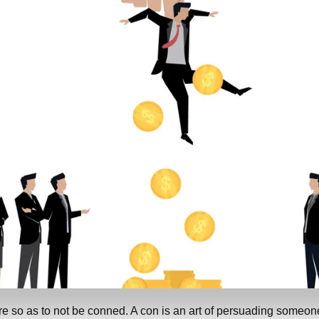
e so as to not be conned. A con is an art of persuading someon