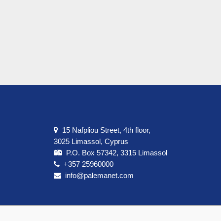
15 Nafpliou Street, 4th floor,
3025 Limassol, Cyprus
P.O. Box 57342, 3315 Limassol
+357 25960000
info@palemanet.com
t us
Terms & Conditions
Privacy Policy
Cookie Policy
Cont