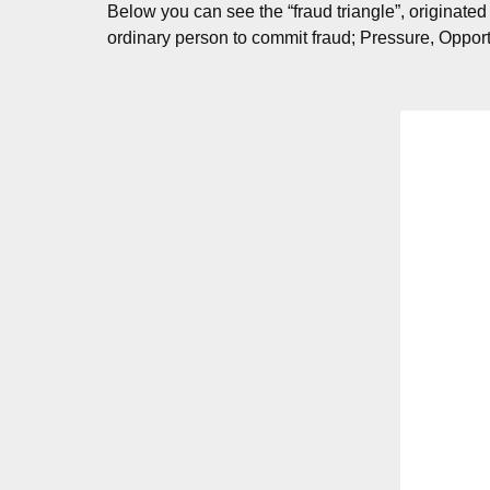
Below you can see the “fraud triangle”, originated
ordinary person to commit fraud; Pressure, Opport